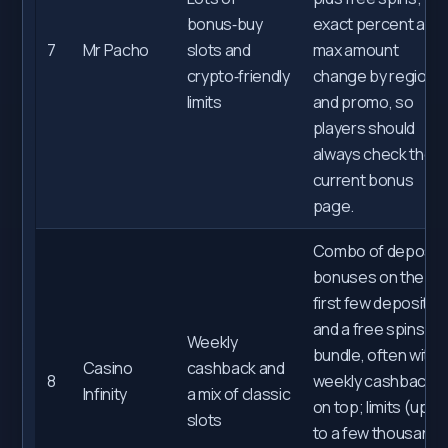
bonus‑buy
exact percent and
7
Mr Pacho
slots and
max amount
crypto‑friendly
change by region
limits
and promo, so
players should
always check the
current bonus
page.
Combo of deposit
bonuses on the
first few deposits
and a free spins
Weekly
bundle, often with
Casino
cashback and
8
weekly cashback
Infinity
a mix of classic
on top; limits (up
slots
to a few thousand