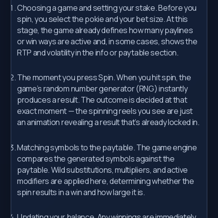
Choosing a game and setting your stake. Before you
spin, you select the pokie and your bet size. At this
stage, the game already defines how many paylines
or win ways are active and, in some cases, shows the
RTP and volatility in the info or paytable section.
The moment you press Spin. When you hit spin, the
game’s random number generator (RNG) instantly
produces a result. The outcome is decided at that
exact moment — the spinning reels you see are just
an animation revealing a result that’s already locked in.
Matching symbols to the paytable. The game engine
compares the generated symbols against the
paytable. Wild substitutions, multipliers, and active
modifiers are applied here, determining whether the
spin results in a win and how large it is.
Updating your balance. Any winnings are immediately