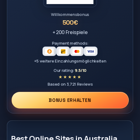
Willkommensbonus
500€
+ 200 Freispiele
Payment methods:
+5 weitere Einzahlungsmöglichkeiten
Our rating:
9.5/10
Based on 3,721 Reviews
BONUS ERHALTEN
Best Online Sites in Australia