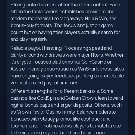
Strong pokie libraries rather than filler content. Each
site in the table carries established providers and
modern mechanics like Megaways, Hold & Win, and
bonus-buy formats. The focus isn’t just on game
count but on having titles players actually search for
and play regularly.
Reliable payout handling. Processing speed and
clarity around withdrawals were major filters. Whether
it’s crypto-focused platforms like CoinCasino or
Aussie-friendly options such as WinShark, these sites
have ongoing player feedback pointing to predictable
verification and payout timelines.
Different strengths for different bankrolls. Some
casinos, like GoldSpin and Golden Crown, lean toward
higher bonus caps and larger deposits. Others, such
as CrownPlay or Casino Infinity, balance moderate
bonuses with steady promos like cashback and
tournaments. That mix allows players to match a site
to their staking style rather than chasing one