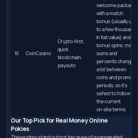
welcome package
with a match
bonus (usually up
to a few thousand
in fiat value) and
Crypto‑first,
bonus spins; max
quick
10
CoinCasino
sums and
blockchain
percents change
payouts
a lot between
coins and promo
periods, so it’s
safest to follow
the current
on‑site terms.
Our Top Pick for Real Money Online
Pokies
These sites stand out not because of exaggerated