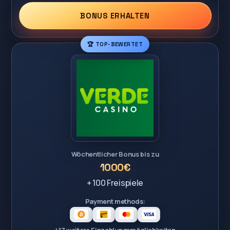
casino
BONUS ERHALTEN
games
🏆 TOP-BEWERTET
 GET $20-$500 IN SIGN-UP BONUSES. No Deposit Casino Bonuse
 Win Online Casino Black Jack. No Deposit Casinos Online s
 Online slots lucky lady charm Get the best roulette game 
 Roulette online flash 888.com - Largest Online Casino Sin
 Book a room through Orbitz at the The Mirage Hotel and Ca
Wöchentlicher Bonus bis zu
1000€
+ 100 Freispiele
Payment methods: