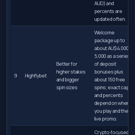
AUD) and
percents are
updated often.
Welcome
package up to
about AU$4,000–
5,000 as a series
Better for
of deposit
higher stakes
bonuses plus
9
Highflybet
and bigger
about 150 free
spin sizes
spins; exact caps
and percents
depend on where
you play and the
live promo.
Crypto‑focused