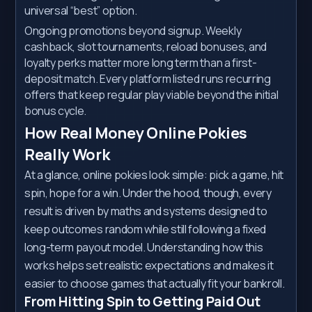
universal “best” option.
Ongoing promotions beyond signup. Weekly
cashback, slot tournaments, reload bonuses, and
loyalty perks matter more long term than a first-
deposit match. Every platform listed runs recurring
offers that keep regular play viable beyond the initial
bonus cycle.
How Real Money Online Pokies
Really Work
At a glance, online pokies look simple: pick a game, hit
spin, hope for a win. Under the hood, though, every
result is driven by maths and systems designed to
keep outcomes random while still following a fixed
long-term payout model. Understanding how this
works helps set realistic expectations and makes it
easier to choose games that actually fit your bankroll.
From Hitting Spin to Getting Paid Out