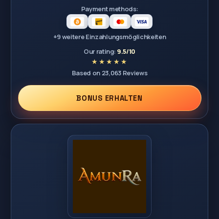
Payment methods:
+9 weitere Einzahlungsmöglichkeiten
Our rating:
9.5/10
Based on 23,063 Reviews
BONUS ERHALTEN