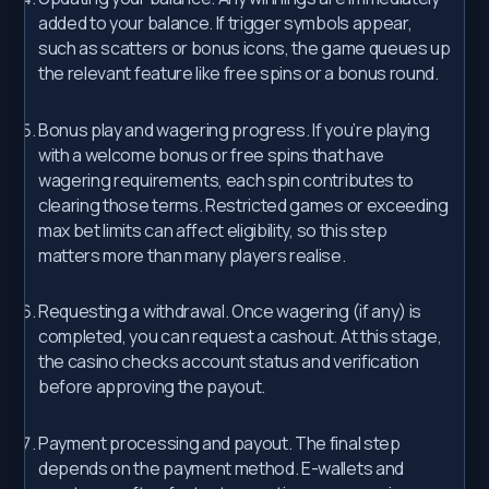
added to your balance. If trigger symbols appear,
such as scatters or bonus icons, the game queues up
the relevant feature like free spins or a bonus round.
Bonus play and wagering progress. If you’re playing
with a welcome bonus or free spins that have
wagering requirements, each spin contributes to
clearing those terms. Restricted games or exceeding
max bet limits can affect eligibility, so this step
matters more than many players realise.
Requesting a withdrawal. Once wagering (if any) is
completed, you can request a cashout. At this stage,
the casino checks account status and verification
before approving the payout.
Payment processing and payout. The final step
depends on the payment method. E-wallets and