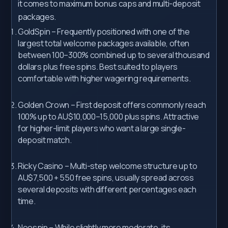
it comes to maximum bonus caps and multi-deposit
packages.
GoldSpin – Frequently positioned with one of the
largest total welcome packages available, often
between 100–300% combined up to several thousand
dollars plus free spins. Best suited to players
comfortable with higher wagering requirements.
Golden Crown – First deposit offers commonly reach
100% up to AU$10,000–15,000 plus spins. Attractive
for higher-limit players who want a large single-
deposit match.
Ricky Casino – Multi-step welcome structure up to
AU$7,500 + 550 free spins, usually spread across
several deposits with different percentages each
time.
Neospin – While slightly more moderate, its