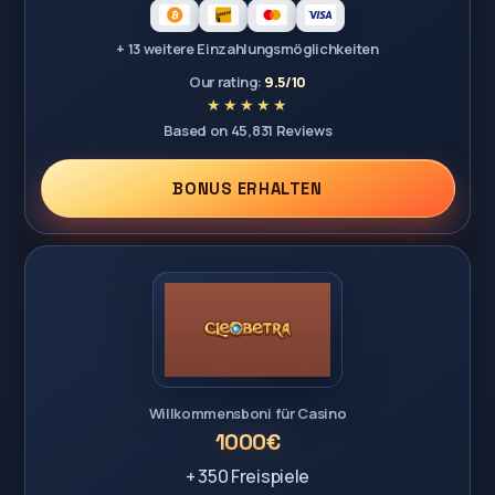
+ 13 weitere Einzahlungsmöglichkeiten
Our rating:
9.5/10
Based on 45,831 Reviews
BONUS ERHALTEN
Willkommensboni für Casino
1000€
+ 350 Freispiele