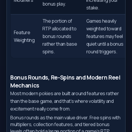
Modifiers
increasing your
bonus play.
stake.
The portion of
Games heavily
RTP allocated to
weighted toward
Feature
bonus rounds
features may feel
Weighting
rather than base
quiet until a bonus
spins.
round triggers.
Bonus Rounds, Re-Spins and Modern Reel
Mechanics
Most modern pokies are built around features rather
than the base game, and that’s where volatility and
excitement really come from.
Bonus rounds as the main value driver. Free spins with
multipliers, collection features, and tiered bonus
levels often hold a large portion of a game’s RTP.