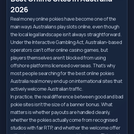
2026
Real money online pokies have become one of the
main ways Australians play slots online, even though
the local legal landscape isn’t always straightforward.
Under the Interactive Gambling Act, Australian-based
operators can’t offer online casino games, but
players themselves aren’t blocked from using
offshore platforms licensed overseas. That’s why
most people searching for the best online pokies
Australia real money end up on international sites that
actively welcome Australian traffic.
In practice, the real difference between good and bad
pokie sites isn’t the size of a banner bonus. What
matters is whether payouts are handled cleanly,
whether the pokies actually come from recognised
studios with fair RTP, and whether the welcome offer