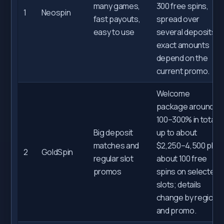
many games,
300 free spins,
1
Neospin
fast payouts,
spread over
easy to use
several deposits;
exact amounts
depend on the
current promo.
Welcome
package around
100–300% in total,
Big deposit
up to about
matches and
$2,250–4,500 plus
2
GoldSpin
regular slot
about 100 free
promos
spins on selected
slots; details
change by region
and promo.