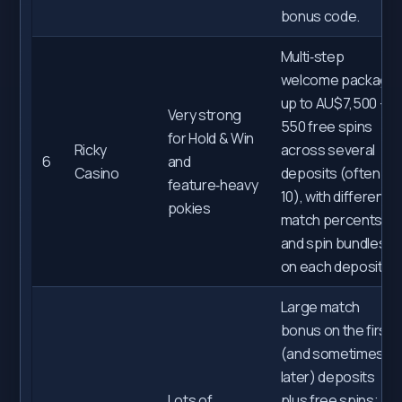
bonus code.
Multi‑step
welcome package
up to AU$7,500 +
Very strong
550 free spins
for Hold & Win
Ricky
across several
6
and
Casino
deposits (often
feature‑heavy
10), with different
pokies
match percents
and spin bundles
on each deposit.
Large match
bonus on the first
(and sometimes
later) deposits
Lots of
plus free spins;