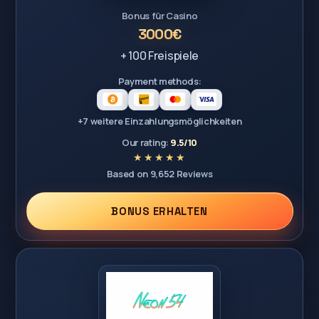
Bonus für Casino
3000€
+ 100 Freispiele
Payment methods:
+7 weitere Einzahlungsmöglichkeiten
Our rating:
9.5/10
Based on 9,652 Reviews
BONUS ERHALTEN