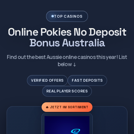
Online
TOP CASINOS
roulette
Online Pokies No Deposit
sites
Bonus Australia
Canada
casino,
Find out the best Aussie online casinos this year! List
No
below ↓
deposit
bonus
eurogrand
VERIFIED OFFERS
FAST DEPOSITS
newbigsearch:
REAL PLAYER SCORES
ahztxritnps
🔥 JETZT IM SORTIMENT
Queen
of