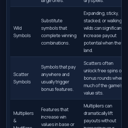
large ones.
dry spells.
Expanding, sticky,
Substitute
stacked, or walking
Wild
symbols that
wilds can significantly
Symbols
complete winning
increase payout
combinations.
potential when they
land.
Scatters often
Symbols that pay
unlock free spins or
Scatter
anywhere and
bonus rounds where
Symbols
usually trigger
much of the game’s
bonus features.
value sits.
Multipliers can
Features that
Multipliers
dramatically lift
increase win
&
payouts without
values in base or