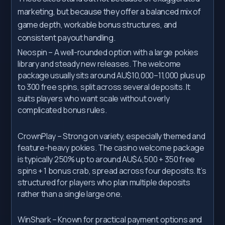
marketing, but because they offer a balanced mix of
game depth, workable bonus structures, and
consistent payout handling.
Neospin – A well-rounded option with a large pokies
library and steady new releases. The welcome
package usually sits around AU$10,000–11,000 plus up
to 300 free spins, split across several deposits. It
suits players who want scale without overly
complicated bonus rules.
CrownPlay – Strong on variety, especially themed and
feature-heavy pokies. The casino welcome package
is typically 250% up to around AU$4,500 + 350 free
spins + 1 bonus crab, spread across four deposits. It’s
structured for players who plan multiple deposits
rather than a single large one.
WinShark – Known for practical payment options and