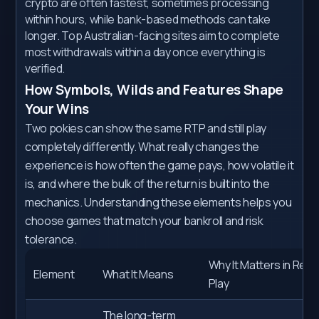
crypto are often fastest, sometimes processing
within hours, while bank-based methods can take
longer. Top Australian-facing sites aim to complete
most withdrawals within a day once everything is
verified.
How Symbols, Wilds and Features Shape
Your Wins
Two pokies can show the same RTP and still play
completely differently. What really changes the
experience is how often the game pays, how volatile it
is, and where the bulk of the return is built into the
mechanics. Understanding these elements helps you
choose games that match your bankroll and risk
tolerance.
Why It Matters in Real
Element
What It Means
Play
The long-term