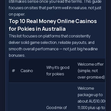
still makes sense once you read the terms. This guide
focuses on sites that perform well in real use, not just
on paper.
Top 10 Real Money Online Casinos
for Pokies in Australia
This list focuses on platforms that consistently
deliver solid game selection, reliable payouts, and
smooth overall performance — not just big headline
bonuses.
Welcome offer
Why it’s good
#
Casino
(simple, not
for pokies
over‑promised)
Welcome
package up to
about AU$10,000–
Good mix of
11,000 plus up to