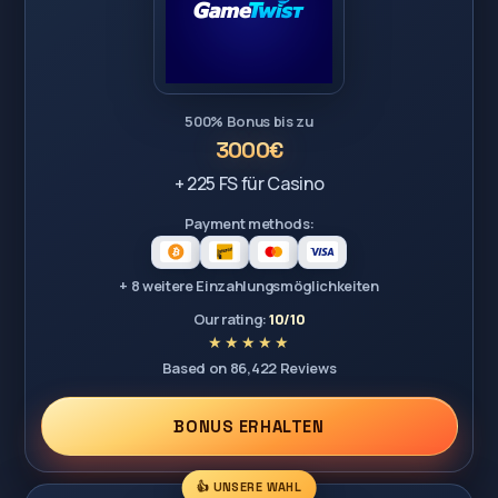
the
nile
slots
500% Bonus bis zu
3000€
Internet Casino Gambling Online, Up To $200 Free, GoldenPa
+ 225 FS für Casino
 Get the best online internet casino at Sun Vegas Casino. 
 Online roulette sites Despite threats from both search en
Payment methods:
 Get the best online gaming at Arthurian Casino. Buy $50 a
 Casino supermarché Play Platinum Play Casino and get a GU
Online
+ 8 weitere Einzahlungsmöglichkeiten
roulette
Our rating:
10/10
sites
Based on 86,422 Reviews
Get the best online gaming at Arthurian Casino. Buy $50 an
 Free Casino Slot Online, Up To $200 Free, GoldenPalace.co
 Casino game The source for booking hotel rooms at Bellagi
BONUS ERHALTEN
 Play Craps online at win4real.com Casino. Win real money 
 Ladbrokes no deposit bonus Sahara Hotel And Casino Las Ve
No
👍 UNSERE WAHL