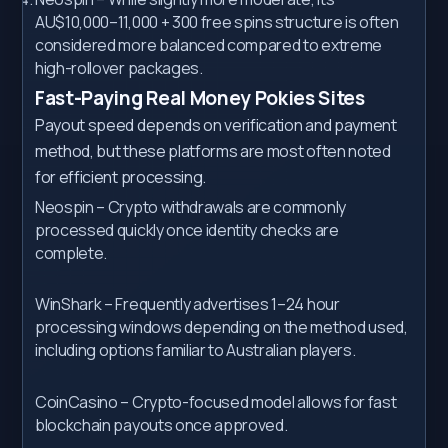
AU$10,000–11,000 + 300 free spins structure is often
considered more balanced compared to extreme
high-rollover packages.
Fast-Paying Real Money Pokies Sites
Payout speed depends on verification and payment
method, but these platforms are most often noted
for efficient processing.
Neospin – Crypto withdrawals are commonly
processed quickly once identity checks are
complete.
WinShark – Frequently advertises 1–24 hour
processing windows depending on the method used,
including options familiar to Australian players.
CoinCasino – Crypto-focused model allows for fast
blockchain payouts once approved.