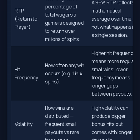
A 96% RTP reflects
percentage of
RTP
mathematical
total wagers a
(Return to
average over time,
game is designed
Player)
not what happens in
to return over
a single session.
millions of spins.
Higher hit frequency
means more regular
How often any win
Hit
small wins; lower
occurs (e.g. 1 in 4
Frequency
frequency means
spins).
longer gaps
between payouts.
How wins are
High volatility can
distributed —
produce bigger
Volatility
frequent small
bonus hits but
payouts vs rare
comes with longer