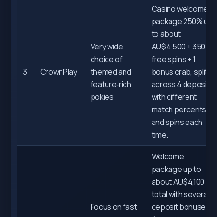
Casino welcome
package 250% up
to about
Very wide
AU$4,500 + 350
choice of
free spins + 1
3
CrownPlay
themed and
bonus crab, split
feature‑rich
across 4 deposits
pokies
with different
match percents
and spins each
time.
Welcome
package up to
about AU$4,100 in
total with several
Focus on fast
deposit bonuses