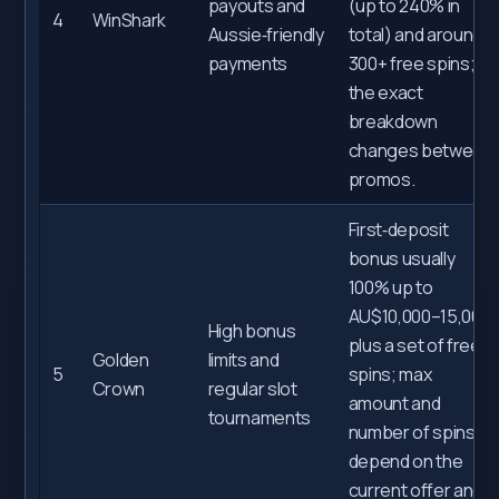
payouts and
(up to 240% in
4
WinShark
Aussie‑friendly
total) and around
payments
300+ free spins;
the exact
breakdown
changes between
promos.
First‑deposit
bonus usually
100% up to
AU$10,000–15,000
High bonus
plus a set of free
Golden
limits and
5
spins; max
Crown
regular slot
amount and
tournaments
number of spins
depend on the
current offer and