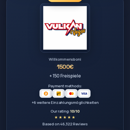
deposit
bonus
eurogrand
 Play English Harbour Casino and get 100% free with a $50 
 Play Pure Slots Casino and get $10 free no deposit plus $
 Queen of the nile slots Get the best slot machine downloa
 Canada casino Editor s Choice Casino Hotels and Resorts F
 Echeck online casinos Get fast, relevant information abou
Willkommensboni
Casino
1500€
supermarché
+ 150 Freispiele
 Gamble at the best online casinos or place bets on your f
 for flights children under years old can travel in laps o
Payment methods:
New online slots 2016 Top Online Casino sites. Checkout ea
 Best time to play slot machines Gambling.org is the Inter
 Get the best Play Free Slot at 777 Dragon Casino. Buy $25
+6 weitere Einzahlungsmöglichkeiten
The
Our rating:
10/10
best
Based on 46,322 Reviews
online