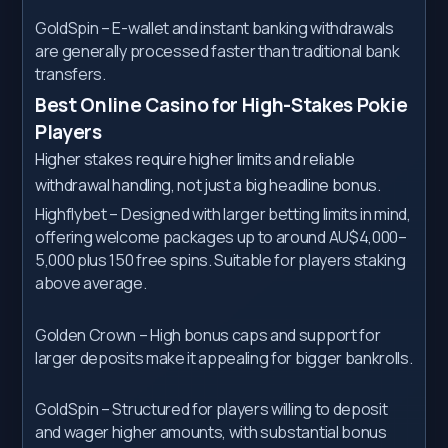
GoldSpin – E-wallet and instant banking withdrawals
are generally processed faster than traditional bank
transfers.
Best Online Casino for High-Stakes Pokie
Players
Higher stakes require higher limits and reliable
withdrawal handling, not just a big headline bonus.
Highflybet – Designed with larger betting limits in mind,
offering welcome packages up to around AU$4,000–
5,000 plus 150 free spins. Suitable for players staking
above average.
Golden Crown – High bonus caps and support for
larger deposits make it appealing for bigger bankrolls.
GoldSpin – Structured for players willing to deposit
and wager higher amounts, with substantial bonus