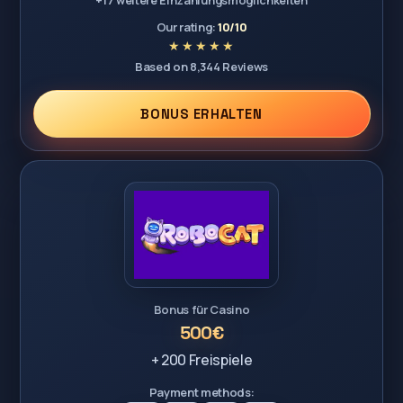
+17 weitere Einzahlungsmöglichkeiten
Our rating:
10/10
Based on 8,344 Reviews
BONUS ERHALTEN
Bonus für Casino
500€
+ 200 Freispiele
Payment methods: