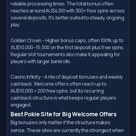
reliable processing times. The total bonus often
reaches around AU$4,100 with 300+ free spins across
several deposits. It’s better suited to steady, ongoing
play.
Golden Crown – Higher bonus caps, often 100% up to
AU$10,000–15,000 on the first deposit plus free spins.
Regular slot tournaments also make it appealing for
players with larger bankrolls.
Casino Infinity – A mix of deposit bonuses and weekly
cashback. Welcome offers often reach up to
AU$10,000 + 200 free spins, but its recurring
cashback structure is what keeps regular players
engaged.
Best Pokie Site for Big Welcome Offers
Big bonuses only matter if the structure makes
sense. These sites are currently the strongest when