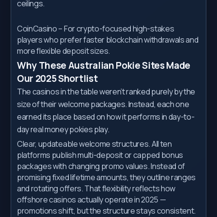
ceilings.
CoinCasino – For crypto-focused high-stakes
players who prefer faster blockchain withdrawals and
more flexible deposit sizes.
Why These Australian Pokie Sites Made
Our 2025 Shortlist
The casinos in the table weren’t ranked purely by the
size of their welcome packages. Instead, each one
earned its place based on how it performs in day-to-
day real money pokies play.
Clear, updateable welcome structures. All ten
platforms publish multi-deposit or capped bonus
packages with changing promo values. Instead of
promising fixed lifetime amounts, they outline ranges
and rotating offers. That flexibility reflects how
offshore casinos actually operate in 2025 —
promotions shift, but the structure stays consistent.